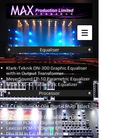
Equaliser
Klark-Teknik DN-300 Graphic Equaliser
with in Output Transformer
MeyerSound CP-10 Parametric Equalizer
MIDAS XL-42 Parametric Equalizer
Processor
T.C Electronic M-One Digital Multi Effect
Processor
T.C Electronic D-2 Digital Delay Line
Lexicon PCM-81 Digital Effect Processor
Lexicon PCM-91 Digital Effect Processor
Dbx IEM In Ear Monitor Processor