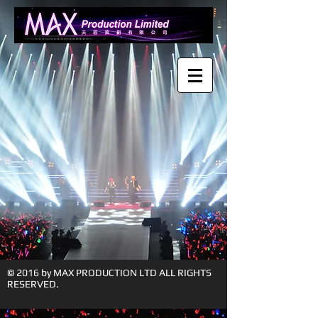
© 2016 by MAX PRODUCTION LTD ALL RIGHTS
RESERVED.