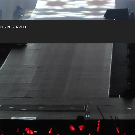
HTS RESERVED.