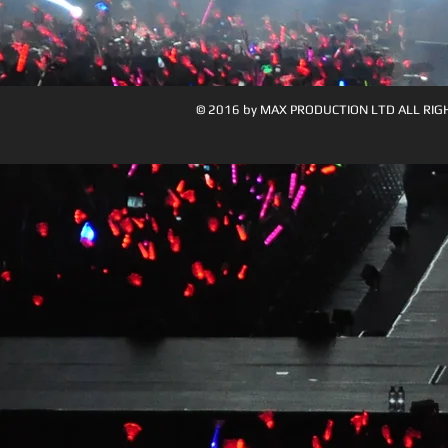
© 2016 by MAX PRODUCTION LTD ALL RIG