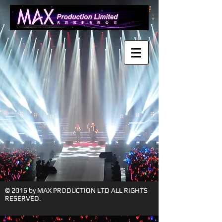
© 2016 by MAX PRODUCTION LTD ALL RIGHTS
RESERVED.