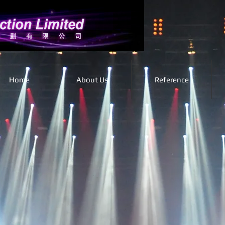
Home
About Us
Reference