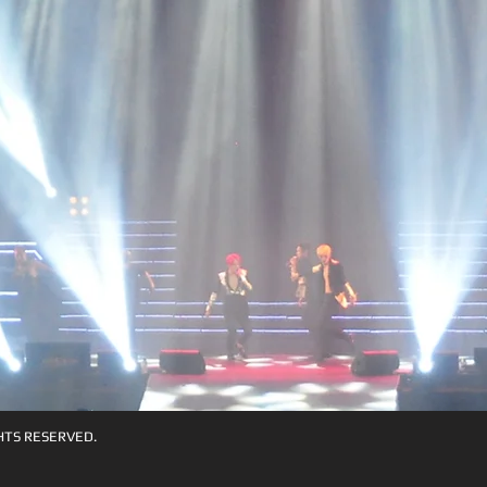
HTS RESERVED.