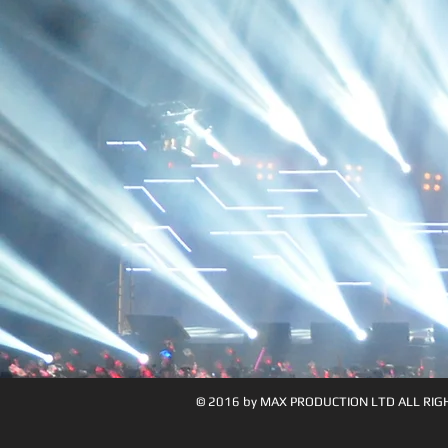
© 2016 by MAX PRODUCTION LTD ALL RIG