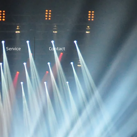
Service
Contact