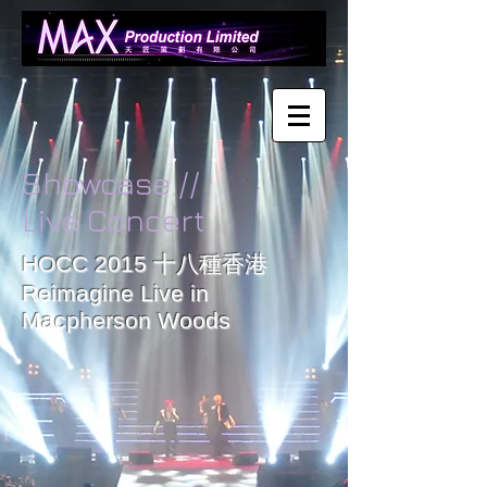
Showcase //
Live Concert
HOCC 2015 十八種香港
Reimagine Live in
Date:
Macpherson Woods
Dec
25
2015
Place:
Mongkok
Macpherson
Stadium
Works