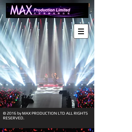
© 2016 by MAX PRODUCTION LTD ALL RIGHTS
RESERVED.