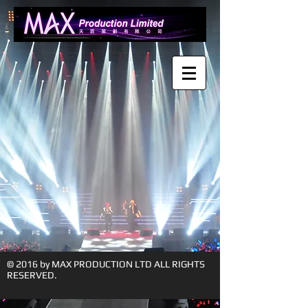
© 2016 by MAX PRODUCTION LTD ALL RIGHTS
RESERVED.