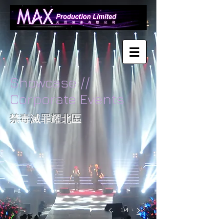
Showcase //
Corporate Events
Date:
禁毒滅罪耀北區
Nov
27
2010
Place:
Fanling
Recreation
Ground
Works
for:
1/4
Audio