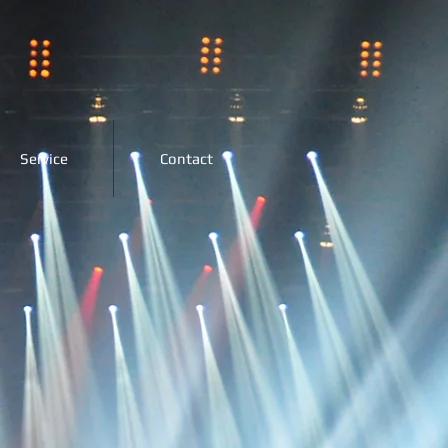
Service
Contact